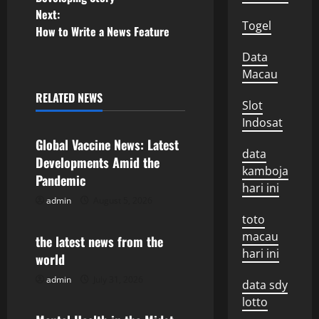
o
Next:
Togel
How to Write a News Feature
s
Data
t
Macau
n
RELATED NEWS
Slot
Uncategorized
Indosat
a
Global Vaccine News: Latest
data
v
Developments Amid the
kamboja
Pandemic
i
hari ini
admin
August 5, 2026
Uncategorized
g
toto
macau
the latest news from the
a
hari ini
world
t
admin
July 31, 2026
Uncategorized
data sdy
lotto
i