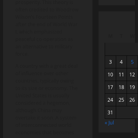
prosperity. This theory is
often credited to Woodrow
Wilson’s Fourteen Points
after the end of World War
I, which emphasized
M
T
W
peaceful co-operation as
an alternative to military
force.
3
4
5
A country with a great deal
of influence over other
10
11
12
countries, typically owing
17
18
19
to its size or economy. The
United States is usually
24
25
26
considered a hegemon,
although China may
31
overtake it soon. A system
« Jul
of interconnected world
economies that becomes