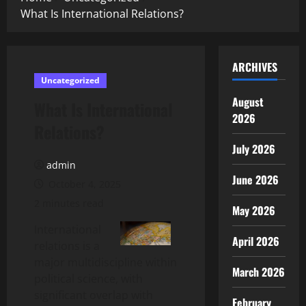
What Is International Relations?
ARCHIVES
Uncategorized
August
What Is International
2026
Relations?
July 2026
admin
June 2026
October 4, 2025
2 minutes read
May 2026
International
April 2026
relations is a
major multidiscipline within
March 2026
political science, with
significant overlap with
February