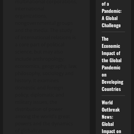
multinational corporations,
of a
international
Pandemic:
organizations,
A Global
nongovernmental groups
Challenge
and the media. The study
of international relations is
The
a core part of political
Economic
science, but may also
Impact of
include anthropology,
the Global
economics, geography, law,
Pandemic
philosophy, sociology and
on
history. It examines
Developing
domestic and foreign
Countries
policy, diplomatic and
military issues, the
World
distribution of power
Outbreak
among the world’s great
News:
powers and the dynamics
Global
of globalization.
Impact on