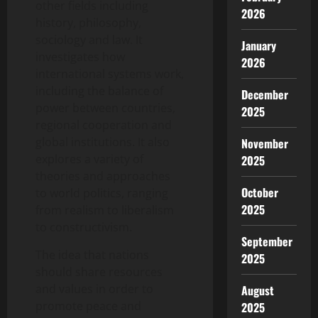
other fields including
2026
history, philosophy,
sociology and law. It
January
investigates how
2026
international systems work,
including the balance of
December
power between countries,
2025
regional cooperation and
global institutions. It also
November
explores a variety of
2025
theories and approaches
October
to world politics, ranging
2025
from realism to liberalism
to constructivism.
September
The idea that nations
2025
should share resources
and values in order to
August
promote peace and
2025