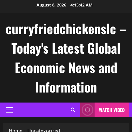
Skip
August 8, 2026
4:15:43 AM
to
content
curryfriedchickenslc –
Today's Latest Global
Economic News and
Information
WATCH VIDEO
Primary
Menu
Home
Uncategorized