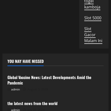
togel
kamboja
Slot 5000
Slot
Gacor
Malam Ini
YOU MAY HAVE MISSED
Uncategorized
Global Vaccine News: Latest Developments Amid the
Pandemic
admin
August 5, 2026
Uncategorized
the latest news from the world
admin
July 31, 2026
Uncategorized