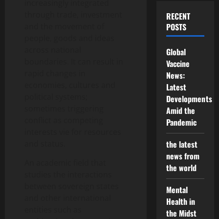
increasingly integrated
through trade, investment
RECENT
and the movement of
POSTS
people, goods and ideas
across national
Global
boundaries. It can result in
Vaccine
rapid changes in
News:
economies, cultures and
Latest
political systems;
Developments
sometimes triggering
Amid the
conflict as competing
Pandemic
interests vie for resources
and status.
the latest
news from
An academic field that
the world
studies the interactions
between sovereign states
Mental
and other international
Health in
entities such as
the Midst