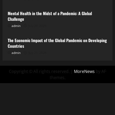
Mental Health in the Midst of a Pandemic: A Global
Challenge
admin
July 26, 2026
Uncategorized
The Economic Impact of the Global Pandemic on Developing
Countries
admin
July 21, 2026
Copyright © All rights reserved.
|
MoreNews
by AF
themes.