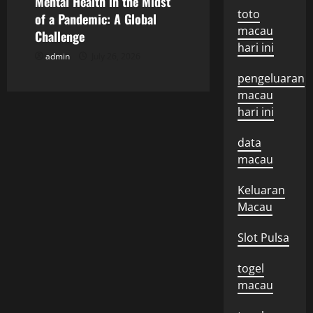
Mental Health in the Midst
toto
o
of a Pandemic: A Global
macau
Challenge
n
hari ini
admin
July 26, 2026
pengeluaran
macau
hari ini
data
macau
Keluaran
Macau
Slot Pulsa
togel
macau