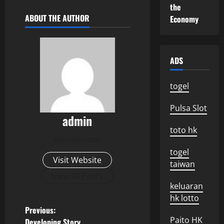
the
ABOUT THE AUTHOR
Economy
ADS
togel
Pulsa Slot
admin
toto hk
Administrator
togel
Visit Website
taiwan
View All Posts
keluaran
hk lotto
P
Previous:
Paito HK
Developing Story