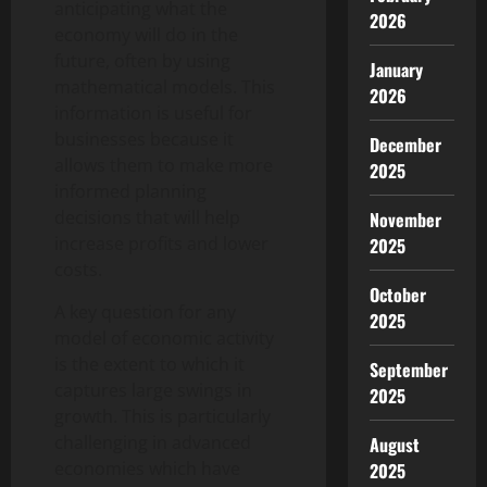
anticipating what the
2026
economy will do in the
future, often by using
January
mathematical models. This
2026
information is useful for
businesses because it
December
allows them to make more
2025
informed planning
decisions that will help
November
increase profits and lower
2025
costs.
October
A key question for any
2025
model of economic activity
is the extent to which it
September
captures large swings in
2025
growth. This is particularly
challenging in advanced
August
economies which have
2025