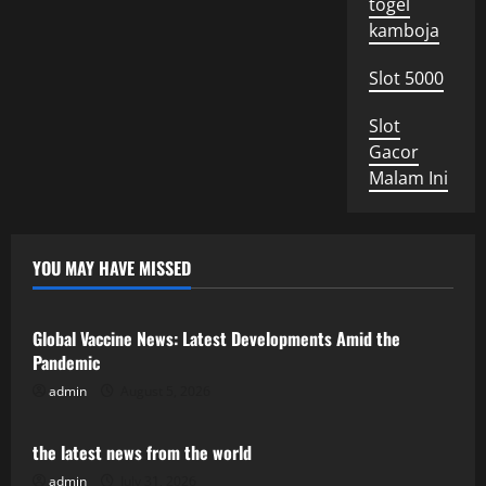
togel
kamboja
Slot 5000
Slot
Gacor
Malam Ini
YOU MAY HAVE MISSED
Uncategorized
Global Vaccine News: Latest Developments Amid the
Pandemic
admin
August 5, 2026
Uncategorized
the latest news from the world
admin
July 31, 2026
Uncategorized