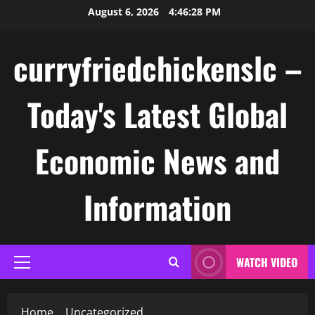
Skip
August 6, 2026
4:46:28 PM
to
content
curryfriedchickenslc –
Today's Latest Global
Economic News and
Information
WATCH VIDEO
Primary
Menu
Home
Uncategorized