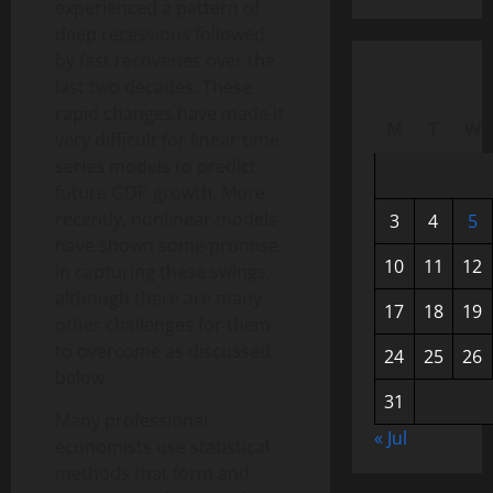
experienced a pattern of
deep recessions followed
by fast recoveries over the
last two decades. These
rapid changes have made it
M
T
W
very difficult for linear time
series models to predict
future GDP growth. More
recently, nonlinear models
3
4
5
have shown some promise
10
11
12
in capturing these swings,
although there are many
17
18
19
other challenges for them
to overcome as discussed
24
25
26
below.
31
Many professional
« Jul
economists use statistical
methods that form and