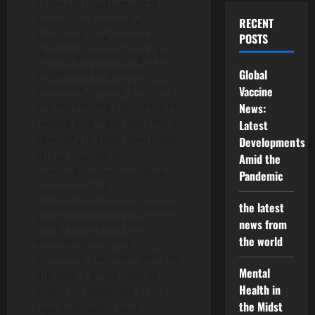
estimate mathematical
equations to produce
RECENT
forecasts. The content of
POSTS
these equations might be
suggested by general
Global
economic theory, but they
Vaccine
are essentially statistical in
News:
nature and have become a
Latest
specialty in their own right.
Developments
These statistical
Amid the
methodologies are often
Pandemic
referred to as
macroeconometric models.
the latest
They require not just
news from
knowledge of how
the world
economic variables behave,
Mental
but also a great deal of
Health in
acquired expertise in the
the Midst
representation and