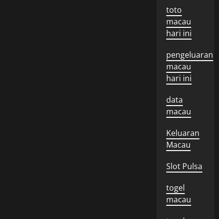
toto
macau
hari ini
pengeluaran
macau
hari ini
data
macau
Keluaran
Macau
Slot Pulsa
togel
macau