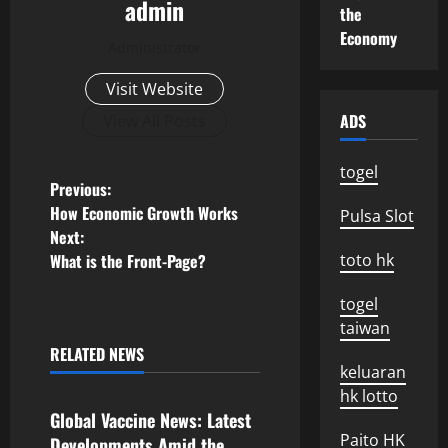
admin
the
Economy
Administrator
Visit Website
ADS
View All Posts
togel
P
Previous:
How Economic Growth Works
Pulsa Slot
o
Next:
What is the Front-Page?
toto hk
s
togel
t
taiwan
n
RELATED NEWS
Uncategorized
keluaran
a
hk lotto
Global Vaccine News: Latest
Paito HK
Developments Amid the