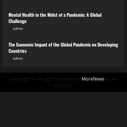
Mental Health in the Midst of a Pandemic: A Global
Challenge
admin
July 26, 2026
Uncategorized
The Economic Impact of the Global Pandemic on Developing
Countries
admin
July 21, 2026
Copyright © All rights reserved.
|
MoreNews
by AF
themes.