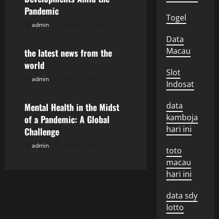
v
Pandemic
i
Togel
admin
August 5, 2026
Uncategorized
g
Data
Macau
the latest news from the
a
world
Slot
t
admin
July 31, 2026
Uncategorized
Indosat
i
data
Mental Health in the Midst
kamboja
o
of a Pandemic: A Global
hari ini
Challenge
n
admin
July 26, 2026
toto
macau
hari ini
data sdy
lotto