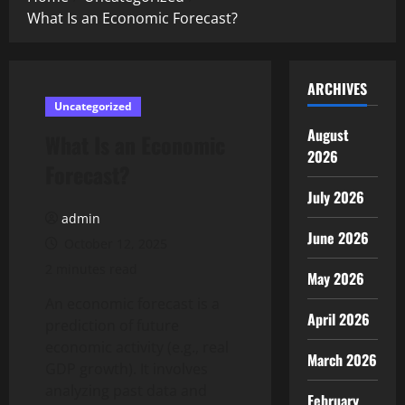
What Is an Economic Forecast?
ARCHIVES
Uncategorized
August
What Is an Economic
2026
Forecast?
July 2026
admin
June 2026
October 12, 2025
2 minutes read
May 2026
An economic forecast is a
April 2026
prediction of future
economic activity (e.g., real
March 2026
GDP growth). It involves
analyzing past data and
February