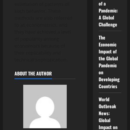
of a
estimation of patterns of
Pandemic:
such behavior. These
A Global
methods are also referred
Challenge
to as econometrics, and
they have achieved a level
The
of popularity among
Economic
economists because of
Impact of
their replicability and
the Global
technical sophistication.
Pandemic
on
ABOUT THE AUTHOR
Developing
Countries
World
Outbreak
News:
Global
Impact on