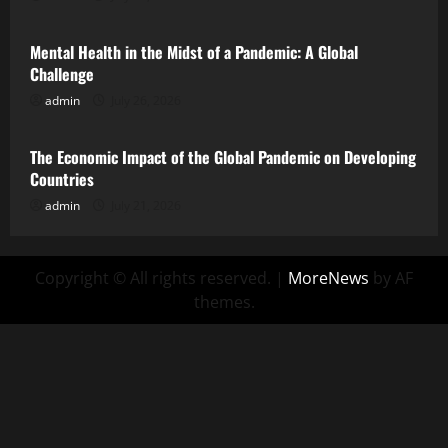
Mental Health in the Midst of a Pandemic: A Global
Challenge
admin
July 26, 2026
Uncategorized
The Economic Impact of the Global Pandemic on Developing
Countries
admin
July 21, 2026
Copyright © All rights reserved.
|
MoreNews
by AF
themes.