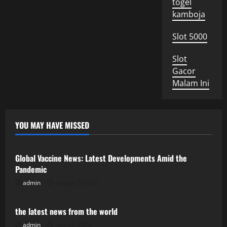
togel
kamboja
Slot 5000
Slot
Gacor
Malam Ini
YOU MAY HAVE MISSED
Uncategorized
Global Vaccine News: Latest Developments Amid the
Pandemic
admin
August 5, 2026
Uncategorized
the latest news from the world
admin
July 31, 2026
Uncategorized