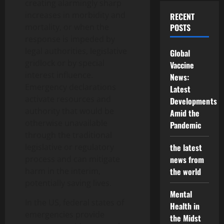
creating alarmingly sharp
increases in morbidity and
RECENT
mortality, or when the
POSTS
response is impeded by
legal authorities, legislative
Global
gridlock or by special
Vaccine
interest influence.
News:
Emergency declarations
Latest
activate resources and
Developments
authority that would be
Amid the
otherwise unavailable
Pandemic
through the traditional
legislative or regulatory
the latest
process and can mitigate
news from
harm in the interim,
the world
potentially saving lives.
Mental
In the US, federal states of
Health in
emergencies provide
the Midst