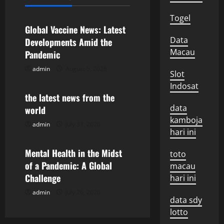
Uncategorized
a
Togel
v
Global Vaccine News: Latest
Data
Developments Amid the
i
Macau
Pandemic
g
admin
August 5, 2026
Uncategorized
Slot
Indosat
a
the latest news from the
data
world
t
kamboja
admin
July 31, 2026
Uncategorized
i
hari ini
o
Mental Health in the Midst
toto
of a Pandemic: A Global
macau
n
Challenge
hari ini
admin
July 26, 2026
data sdy
lotto