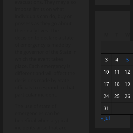
evacuations. They may also
impose limits on what
individuals can do, buy or
possess as they go about
their daily lives. The
M
T
W
decision to declare a state
of emergency is made by
the governor of the State in
which the event takes
3
4
5
place. Each emergency is
10
11
12
different and will affect the
decisions made by State
17
18
19
officials to respond to that
particular incident.
24
25
26
The use of state of
31
emergencies can be
« Jul
beneficial when atypical
incidents arise that are