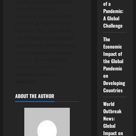
access to a wide range of
of a
federal resources,
Pandemic:
including assistance with
A Global
personnel, supplies and
Challenge
logistics. They also allow
the President to suspend
The
regular civil rights but only
Economic
in very specific situations,
Impact of
such as when national
the Global
security is at risk or a
Pandemic
military invasion is
on
imminent.
Developing
Countries
ABOUT THE AUTHOR
World
Outbreak
News:
Global
Impact on