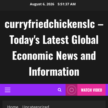
Skip
August 6, 2026
5:51:38 AM
to
content
curryfriedchickenslc –
Today's Latest Global
Economic News and
Information
WATCH VIDEO
Primary
Menu
Home
Uncategorized