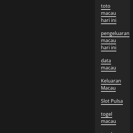
toto
macau
hari ini
pengeluaran
macau
hari ini
data
macau
Keluaran
Macau
Slot Pulsa
togel
macau