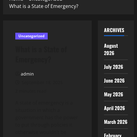
What is a State of Emergency?
ARCHIVES
Uncategorized
August
What is a State of
2026
Emergency?
July 2026
admin
June 2026
September 18, 2025
2 minutes read
May 2026
A state of emergency is a
April 2026
situation in which a
government has the power
March 2026
to put through policies it
otherwise wouldn’t be
February