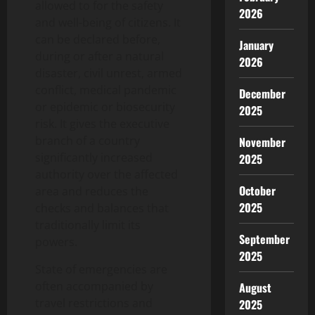
allowed to for the safety
2026
and well-being of citizens. It
can be declared before,
January
during or after a natural
2026
disaster, civil unrest, armed
conflict, medical pandemic
December
or epidemic or biosecurity
2025
risk. It gives the executive
branch of a country
November
significantly increased
2025
authority over the affected
October
area and reduces the
2025
checks and balances that
traditionally limit its
September
powers.
2025
State of emergencies are
often accompanied by
August
travel restrictions and
2025