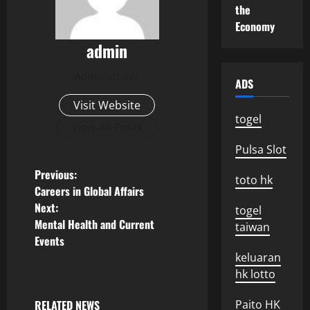
the
Economy
admin
Administrator
ADS
Visit Website
togel
View All Posts
Pulsa Slot
P
Previous:
toto hk
Careers in Global Affairs
o
Next:
togel
Mental Health and Current
taiwan
s
Events
keluaran
t
hk lotto
n
RELATED NEWS
Paito HK