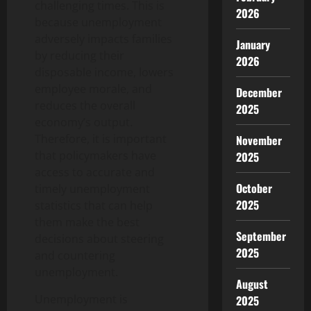
challenging times. This is
2026
because unemployment
adversely impacts families
January
by reducing their
2026
disposable income, lowers
employee morale, and
December
reduces the overall
2025
economy’s output.
Therefore, it is important
November
that policymakers have
2025
access to accurate and
October
timely unemployment
2025
statistics that can help
them make the best
September
decisions about steering
2025
and countering
unemployment.
August
Unemployment is
2025