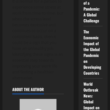
It is normal for a person to
of a
experience some stress at
Pandemic:
work from time to time, but
A Global
when the stress level
Challenge
becomes excessive and
continues to occur on a
The
consistent basis, then it
Economic
could be a sign that you
Impact of
have an unhealthy job.
the Global
Identifying these signs is an
Pandemic
essential step towards
on
improving your work life
Developing
and finding a healthier
Countries
alternative.
World
ABOUT THE AUTHOR
Outbreak
News:
Global
Impact on