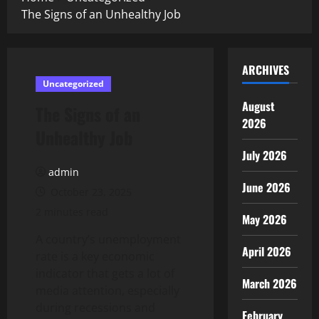
The Signs of an Unhealthy Job
ARCHIVES
Uncategorized
August
The Signs of an
2026
Unhealthy Job
July 2026
admin
June 2026
October 23, 2025
2 minutes read
May 2026
A country’s unemployment
April 2026
rate is a key economic
indicator that gets a lot of
March 2026
media attention, especially
during recessions and
February