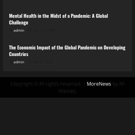
Mental Health in the Midst of a Pandemic: A Global
Challenge
admin
July 26, 2026
Uncategorized
The Economic Impact of the Global Pandemic on Developing
Countries
admin
July 21, 2026
Copyright © All rights reserved.
|
MoreNews
by AF
themes.