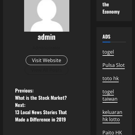
the
Economy
admin
ADS
Administrator
togel
Visit Website
Pulsa Slot
View All Posts
toto hk
P
Previous:
togel
What is the Stock Market?
taiwan
o
Next:
13 Local News Stories That
keluaran
s
Made a Difference in 2019
hk lotto
t
Paito HK