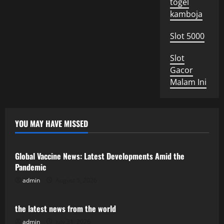
togel
kamboja
Slot 5000
Slot
Gacor
Malam Ini
YOU MAY HAVE MISSED
Uncategorized
Global Vaccine News: Latest Developments Amid the
Pandemic
admin
August 5, 2026
Uncategorized
the latest news from the world
admin
July 31, 2026
Uncategorized