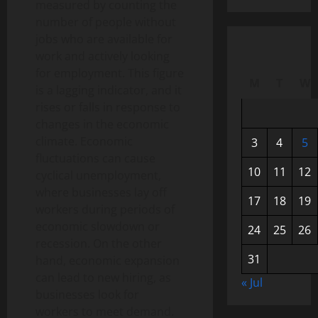
measured by counting the
number of people without
jobs who are available for
work and actively looking
for employment. This figure
M
T
W
is a lagging indicator, and it
rises or falls in response to
changes in the economic
climate. Economic
3
4
5
fluctuations can cause
10
11
12
cyclical unemployment,
where businesses lay off
17
18
19
workers during periods of
economic slowdown or
24
25
26
recession. On the other
31
hand, economic expansion
can lead to new hiring, as
« Jul
businesses look for
workers to meet demand.