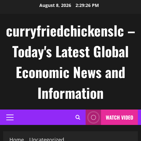
Skip
August 8, 2026
2:29:27 PM
to
content
curryfriedchickenslc –
Today's Latest Global
Economic News and
Information
WATCH VIDEO
Primary
Menu
Home
Uncategorized