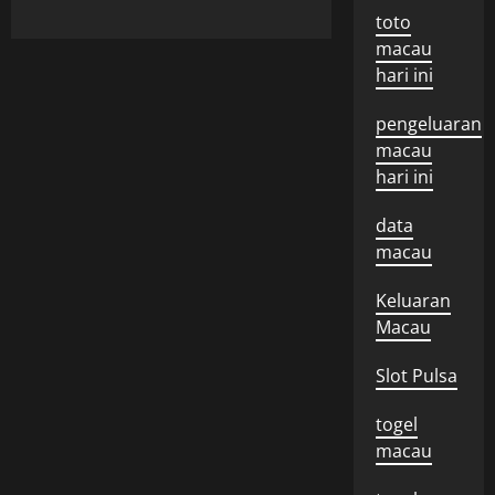
toto
macau
hari ini
pengeluaran
macau
hari ini
data
macau
Keluaran
Macau
Slot Pulsa
togel
macau