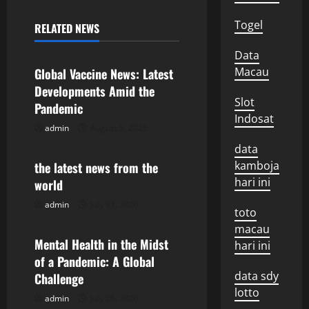
n
Togel
RELATED NEWS
Uncategorized
a
Data
v
Macau
Global Vaccine News: Latest
Developments Amid the
i
Slot
Pandemic
Indosat
g
admin
August 5, 2026
Uncategorized
data
a
kamboja
the latest news from the
hari ini
world
t
admin
July 31, 2026
Uncategorized
toto
i
macau
o
Mental Health in the Midst
hari ini
of a Pandemic: A Global
n
data sdy
Challenge
lotto
admin
July 26, 2026