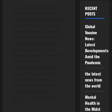
Many modern economists
RECENT
view full employment as
POSTS
the optimal economic goal,
but it is difficult and even
Global
undesirable to achieve in
Vaccine
reality. Therefore, they set
News:
more pragmatic goals for
Latest
the labor market. For
Developments
example, many economists
Amid the
believe that an
Pandemic
unemployment rate of
about 5% is desirable to
the latest
avoid inflation while
news from
allowing people to move
the world
between jobs, attend
Mental
school, or improve their
Health in
skills.
the Midst