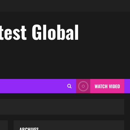
test Global
WATCH VIDEO
ARCHIVES