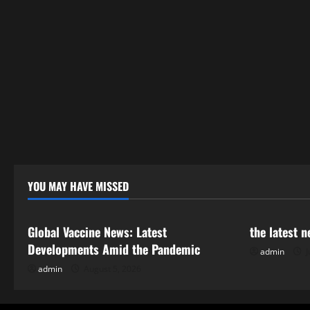
YOU MAY HAVE MISSED
Uncategorized
Uncategor
Global Vaccine News: Latest
the latest 
Developments Amid the Pandemic
admin
J
admin
August 5, 2026