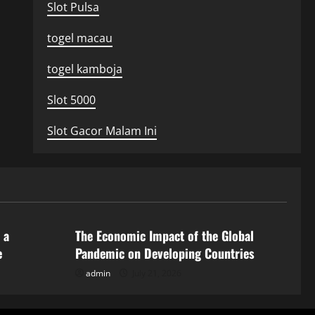
Slot Pulsa
togel macau
togel kamboja
Slot 5000
Slot Gacor Malam Ini
Uncategorized
 a
The Economic Impact of the Global
e
Pandemic on Developing Countries
admin
July 21, 2026