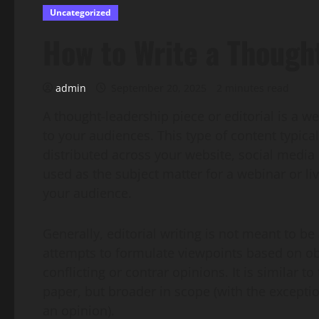
Uncategorized
How to Write a Thought
admin
September 20, 2025
2 minutes read
A thought-leadership piece or editorial is a we
to your audiences. This type of content typica
distributed across your website, social media 
used as the subject matter for a webinar or l
your audience.
Generally, editorial writing is not meant to be
attempts to formulate viewpoints based on ob
conflicting or contrar opinions. It is similar t
paper, but broader in scope (with the exceptio
an opinion).