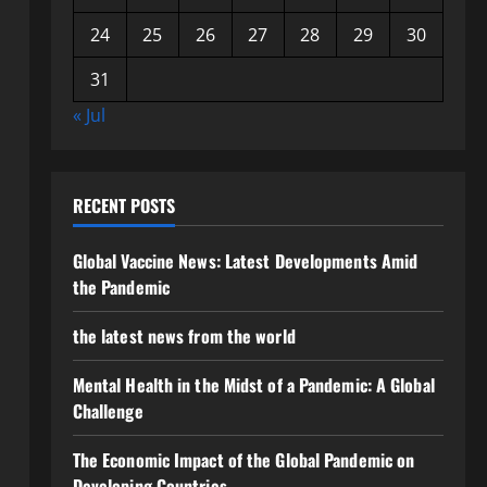
24
25
26
27
28
29
30
31
« Jul
RECENT POSTS
Global Vaccine News: Latest Developments Amid
the Pandemic
the latest news from the world
Mental Health in the Midst of a Pandemic: A Global
Challenge
The Economic Impact of the Global Pandemic on
Developing Countries