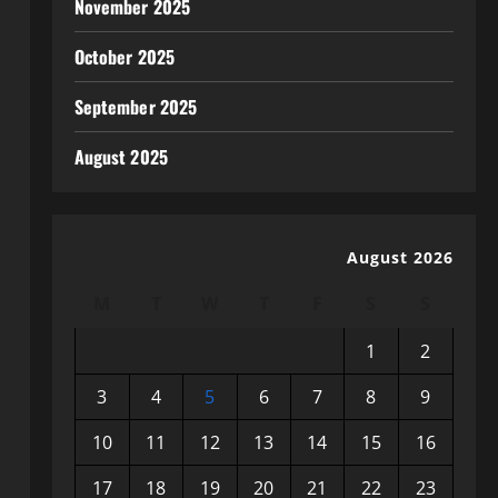
November 2025
October 2025
September 2025
August 2025
August 2026
M
T
W
T
F
S
S
1
2
3
4
5
6
7
8
9
10
11
12
13
14
15
16
17
18
19
20
21
22
23