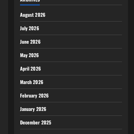
August 2026
July 2026
June 2026
May 2026
April 2026
March 2026
February 2026
January 2026
December 2025