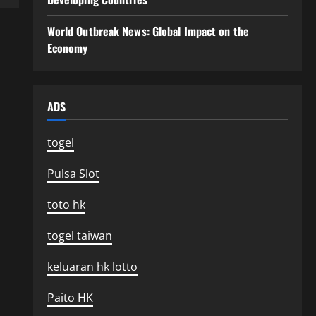
World Outbreak News: Global Impact on the
Economy
ADS
togel
Pulsa Slot
toto hk
togel taiwan
keluaran hk lotto
Paito HK