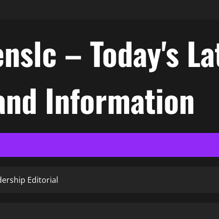
nslc – Today's La
nd Information
ership Editorial