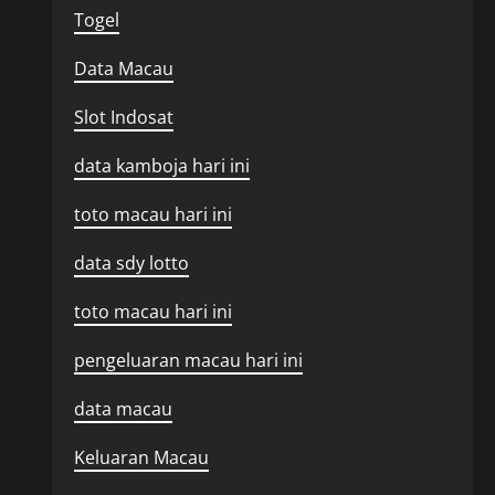
Togel
Data Macau
Slot Indosat
data kamboja hari ini
toto macau hari ini
data sdy lotto
toto macau hari ini
pengeluaran macau hari ini
data macau
Keluaran Macau