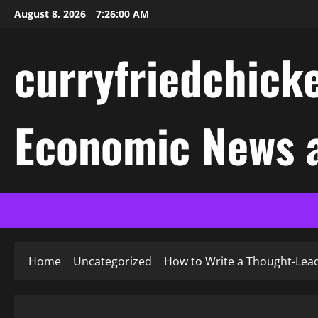
Skip
August 8, 2026
7:26:01 AM
to
content
curryfriedchicke
Economic News a
Home
Uncategorized
How to Write a Thought-Lead