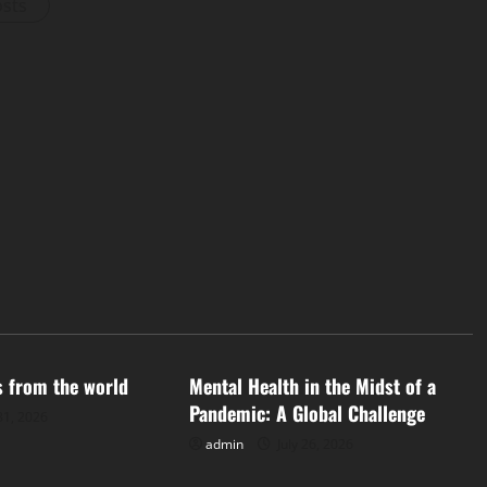
osts
d
Uncategorized
s from the world
Mental Health in the Midst of a
Pandemic: A Global Challenge
31, 2026
admin
July 26, 2026