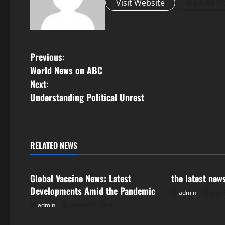
Visit Website
View All P
P
Previous:
World News on ABC
o
Next:
s
Understanding Political Unrest
t
n
RELATED NEWS
Uncategorized
Uncategorize
a
Global Vaccine News: Latest
the latest new
v
Developments Amid the Pandemic
admin
July 
i
admin
August 5, 2026