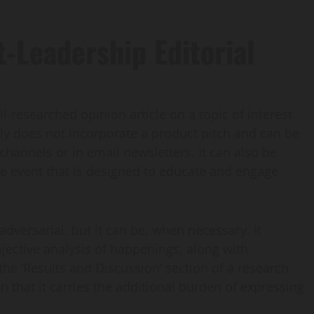
-Leadership Editorial
ll-researched opinion article on a topic of interest
lly does not incorporate a product pitch and can be
channels or in email newsletters. It can also be
ive event that is designed to educate and engage
 adversarial, but it can be, when necessary. It
jective analysis of happenings, along with
o the ‘Results and Discussion’ section of a research
n that it carries the additional burden of expressing