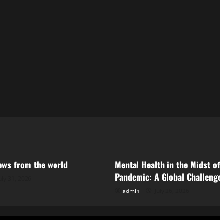
ized
Uncategorized
news from the world
Mental Health in the Midst of
Pandemic: A Global Challeng
uly 31, 2026
admin
July 26, 2026