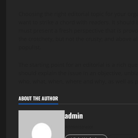
Choosing the right editorial topic for your org
want to strike a chord with readers. It should b
must present a fresh perspective that is provo
the crotchety, but not the crusty; and above a
populist.
The starting point for an editorial is a rich q
should explain the issue in an objective, unbi
who, what, when, where and why, as well as pr
ABOUT THE AUTHOR
admin
Administrator