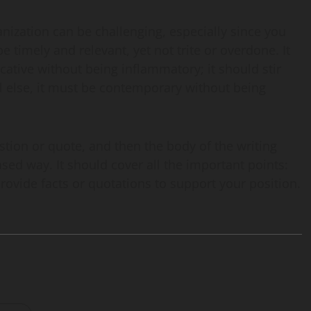
anization can be challenging, especially since you
e timely and relevant, yet not trite or overdone. It
cative without being inflammatory; it should stir
ll else, it must be contemporary without being
uestion or quote, and then the body of the writing
ased way. It should cover all the important points:
ovide facts or quotations to support your position.