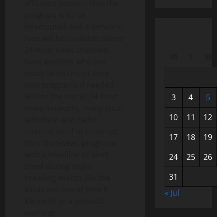
affiliated stations that the
program is to be
interrupted and a network
feed will be available. Some
24-hour news channels
M
T
W
have anchors who are
ready to interrupt their
own programs if needed.
Before the rise of 24-hour
3
4
5
news networks, many local
10
11
12
television and radio
stations used to interrupt
17
18
19
their non-news programs
with a headline or alert
24
25
26
crawl during major
31
breaking events like the
assassination of John F.
« Jul
Kennedy or a tornado
warning.