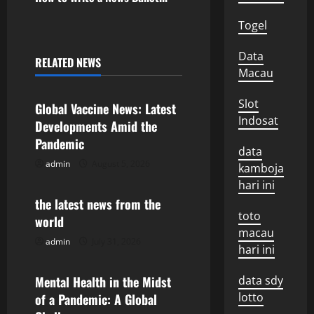
t
Togel
n
Data
RELATED NEWS
Uncategorized
Macau
a
v
Slot
Global Vaccine News: Latest
Indosat
Developments Amid the
i
Pandemic
data
g
admin
August 5, 2026
Uncategorized
kamboja
hari ini
a
the latest news from the
toto
world
t
macau
admin
July 31, 2026
Uncategorized
hari ini
i
o
Mental Health in the Midst
data sdy
lotto
of a Pandemic: A Global