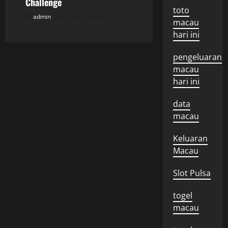
n
Challenge
toto
admin
July 26, 2026
macau
hari ini
pengeluaran
macau
hari ini
data
macau
Keluaran
Macau
Slot Pulsa
togel
macau