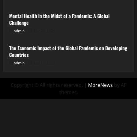
Mental Health in the Midst of a Pandemic: A Global
Challenge
admin
July 26, 2026
Uncategorized
The Economic Impact of the Global Pandemic on Developing
Countries
admin
July 21, 2026
Copyright © All rights reserved.
|
MoreNews
by AF
themes.