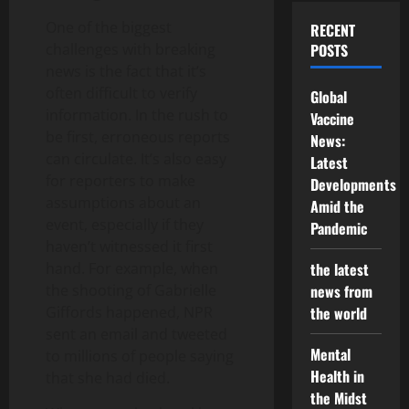
One of the biggest
RECENT
challenges with breaking
POSTS
news is the fact that it’s
often difficult to verify
Global
information. In the rush to
Vaccine
be first, erroneous reports
News:
can circulate. It’s also easy
Latest
for reporters to make
Developments
assumptions about an
Amid the
event, especially if they
Pandemic
haven’t witnessed it first
hand. For example, when
the latest
the shooting of Gabrielle
news from
Giffords happened, NPR
the world
sent an email and tweeted
Mental
to millions of people saying
Health in
that she had died.
the Midst