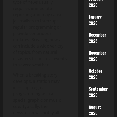
type of news usually
2026
requires immediate
reporting and may cause
January
journalists to interrupt
2026
regular programming or
provide continuous
December
updates. Breaking news
2025
can include a wide variety
of topics, from natural
November
disasters to political events
2025
to severe weather.
October
When a breaking story
2025
develops, a station may
interrupt regular
September
programming with a
2025
special graphic or music
cue. Typically, the
August
newsroom will notify all
2025