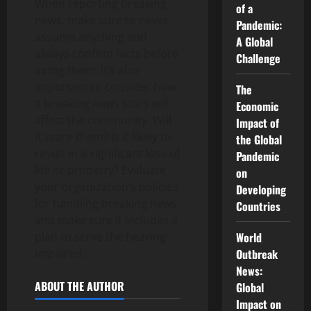
When reporting breaking
of a
news, make sure to never
Pandemic:
assume anything and
A Global
always confirm facts before
Challenge
airing them. It’s also
important to consider how
The
a breaking news story will
Economic
affect the community. Will
Impact of
it scare them? Is it likely to
the Global
result in a significant loss of
Pandemic
life or property? Evaluate
on
your organization’s policies
Developing
for handling breaking news
Countries
and make sure it includes a
plan to serve the hearing-
World
impaired.
Outbreak
News:
ABOUT THE AUTHOR
Global
Impact on