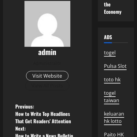
the
Economy
ADS
admin
togel
Administrator
Pulsa Slot
Visit Website
toto hk
View All Posts
togel
taiwan
P
Previous:
How to Write Top Headlines
keluaran
o
That Get Readers’ Attention
hk lotto
Next:
s
Paito HK
How to Write a News Bulletin