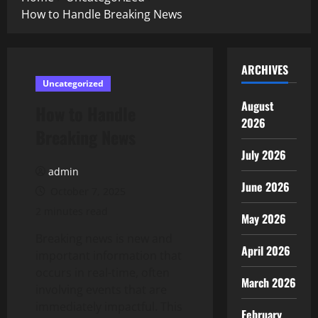
How to Handle Breaking News
ARCHIVES
Uncategorized
August
How to Handle
2026
Breaking News
July 2026
admin
June 2026
October 7, 2025
2 minutes read
May 2026
Breaking news is new and
April 2026
important information that
occurs in real-time, often
March 2026
involving events that are
immediately impactful. This
February