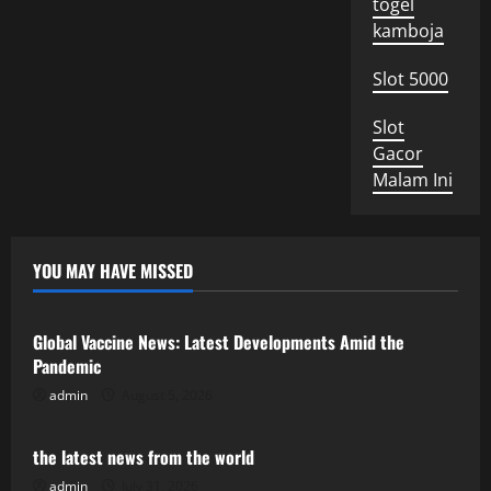
togel
kamboja
Slot 5000
Slot
Gacor
Malam Ini
YOU MAY HAVE MISSED
Uncategorized
Global Vaccine News: Latest Developments Amid the
Pandemic
admin
August 5, 2026
Uncategorized
the latest news from the world
admin
July 31, 2026
Uncategorized