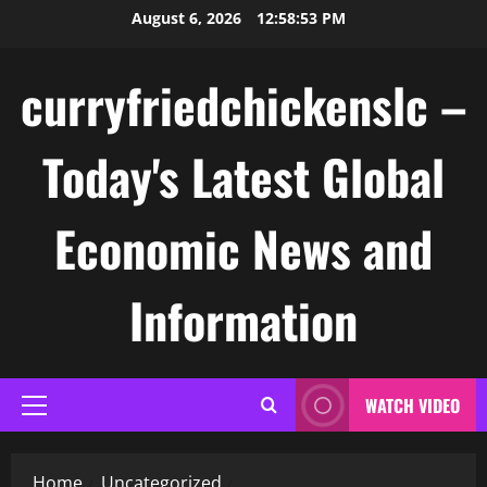
Skip
August 6, 2026
12:58:53 PM
to
content
curryfriedchickenslc –
Today's Latest Global
Economic News and
Information
WATCH VIDEO
Primary
Menu
Home
Uncategorized