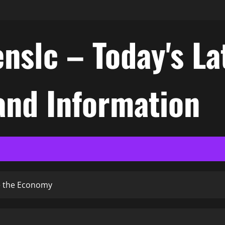
nslc – Today's La
nd Information
ke the Economy