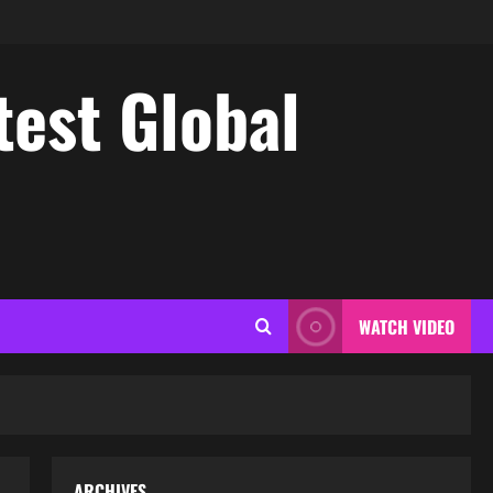
test Global
WATCH VIDEO
ARCHIVES