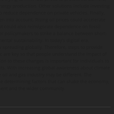
energy production. Other solutions include investing
to reduce dependence on private vehicles. Finally,
n into account. Rising oil prices could accelerate
ut could also reinvigorate dependence on fossil
for policymakers to strike a balance between short-
al sustainability. In today’s digital era,
y spreading globally. Therefore, steps to provide
ic are key so that people understand the impact of
ion to these changes is important for individuals to
ts. With increasing global awareness about climate
e oil and gas industry may be different. The
the determining factors that can shake the economy,
nment and the wider community.