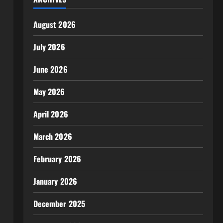
August 2026
July 2026
June 2026
May 2026
April 2026
March 2026
February 2026
January 2026
December 2025