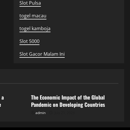
Slot Pulsa
togel macau
togel kamboja
Slot 5000
Slot Gacor Malam Ini
Uncategorized
 a
The Economic Impact of the Global
e
Pandemic on Developing Countries
admin
July 21, 2026