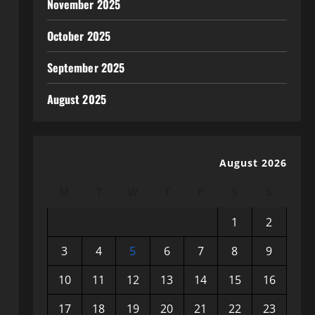
November 2025
October 2025
September 2025
August 2025
August 2026
M
T
W
T
F
S
S
1
2
3
4
5
6
7
8
9
10
11
12
13
14
15
16
17
18
19
20
21
22
23