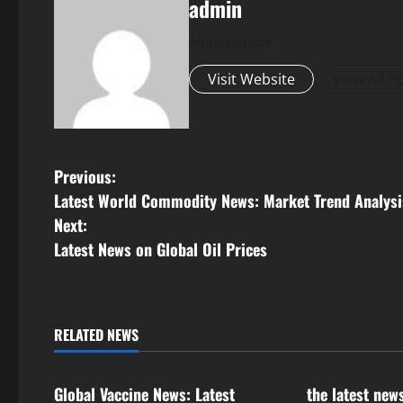
admin
Administrator
Visit Website
View All P
P
Previous:
Latest World Commodity News: Market Trend Analysi
o
Next:
s
Latest News on Global Oil Prices
t
n
RELATED NEWS
Uncategorized
Uncategorize
a
Global Vaccine News: Latest
the latest new