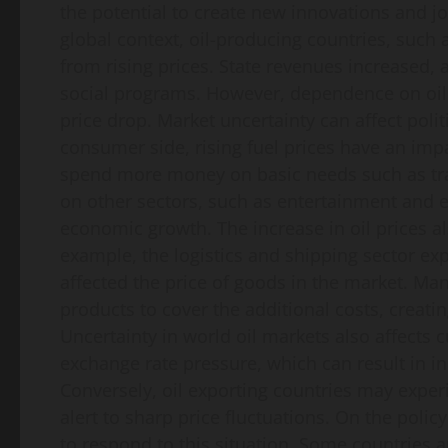
the potential to create new innovations and jo
global context, oil-producing countries, such 
from rising prices. State revenues increased, 
social programs. However, dependence on oil r
price drop. Market uncertainty can affect polit
consumer side, rising fuel prices have an impa
spend more money on basic needs such as tra
on other sectors, such as entertainment and 
economic growth. The increase in oil prices al
example, the logistics and shipping sector exp
affected the price of goods in the market. Man
products to cover the additional costs, creating 
Uncertainty in world oil markets also affects 
exchange rate pressure, which can result in in
Conversely, oil exporting countries may expe
alert to sharp price fluctuations. On the poli
to respond to this situation. Some countries ar