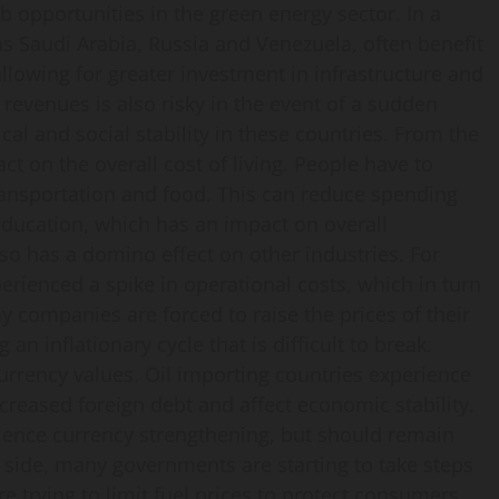
b opportunities in the green energy sector. In a
as Saudi Arabia, Russia and Venezuela, often benefit
allowing for greater investment in infrastructure and
evenues is also risky in the event of a sudden
ical and social stability in these countries. From the
ct on the overall cost of living. People have to
nsportation and food. This can reduce spending
education, which has an impact on overall
so has a domino effect on other industries. For
erienced a spike in operational costs, which in turn
y companies are forced to raise the prices of their
an inflationary cycle that is difficult to break.
currency values. Oil importing countries experience
creased foreign debt and affect economic stability.
rience currency strengthening, but should remain
cy side, many governments are starting to take steps
e trying to limit fuel prices to protect consumers,