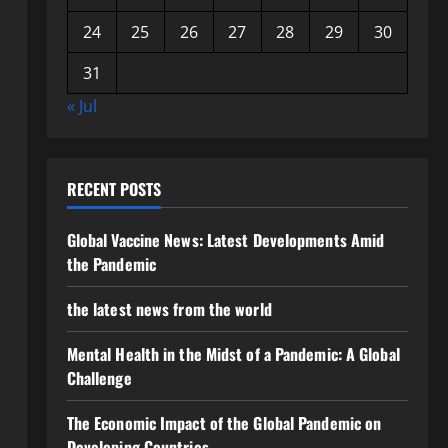
24
25
26
27
28
29
30
31
« Jul
RECENT POSTS
Global Vaccine News: Latest Developments Amid
the Pandemic
the latest news from the world
Mental Health in the Midst of a Pandemic: A Global
Challenge
The Economic Impact of the Global Pandemic on
Developing Countries