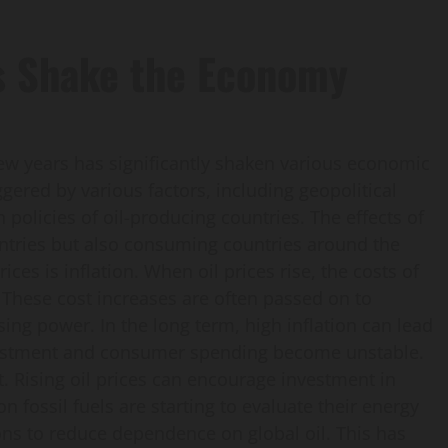
es Shake the Economy
 few years has significantly shaken various economic
iggered by various factors, including geopolitical
 policies of oil-producing countries. The effects of
ountries but also consuming countries around the
ices is inflation. When oil prices rise, the costs of
 These cost increases are often passed on to
ing power. In the long term, high inflation can lead
vestment and consumer spending become unstable.
t. Rising oil prices can encourage investment in
n fossil fuels are starting to evaluate their energy
ions to reduce dependence on global oil. This has