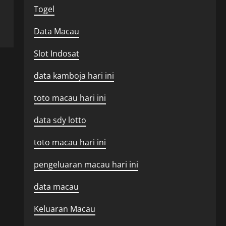
Togel
Data Macau
Slot Indosat
data kamboja hari ini
toto macau hari ini
data sdy lotto
toto macau hari ini
pengeluaran macau hari ini
data macau
Keluaran Macau