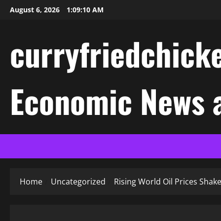
Skip
August 6, 2026
1:09:11 AM
to
content
curryfriedchicke
Economic News a
Home
Uncategorized
Rising World Oil Prices Sha