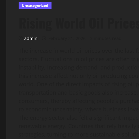
Uncategorized
Rising World Oil Pric
admin
February 21, 2026
3 minutes read
The increase in world oil prices over the last
sectors. Fluctuations in oil prices are often tr
instability, increasing demand, and production
this increase affect not only oil producing c
world. One of the direct impacts of rising oil pr
transportation and basic goods also increase.
consumers, thereby affecting people’s purchas
to economic uncertainty, where business in
The energy sector also felt a significant impac
renewable energy. Countries that rely heavily o
strategies, turning to more sustainable solut