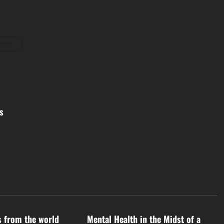
osts
s
d
Uncategorized
s from the world
Mental Health in the Midst of a