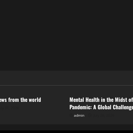
ized
Uncategorized
news from the world
Mental Health in the Midst of
Pandemic: A Global Challeng
uly 31, 2026
admin
July 26, 2026