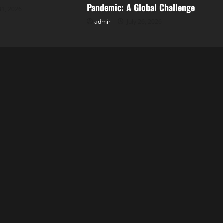
Pandemic: A Global Challenge
31, 2026
admin
July 26, 2026