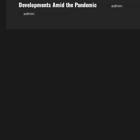
v
Developments Amid the Pandemic
admin
July 
i
admin
August 5, 2026
g
a
t
i
o
n