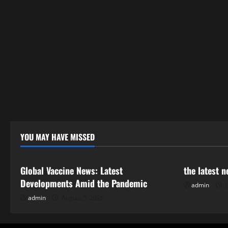
YOU MAY HAVE MISSED
Uncategorized
Uncategor
Global Vaccine News: Latest
the latest 
Developments Amid the Pandemic
admin
J
admin
August 5, 2026