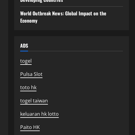
World Outbreak News: Global Impact on the
Economy
ADS
togel
Pulsa Slot
toto hk
togel taiwan
keluaran hk lotto
Paito HK