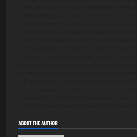
while others are trying to increase domestic 
in developing public transport infrastructure 
attention to environmental policy must be take
the transition to renewable energy sources, b
fuels if not managed wisely. It is a challenge 
term economic needs and long-term environment
information related to oil and energy is rapidl
clear and transparent information to the publ
continuously changing world oil prices. Attent
adjust their consumption and investment habi
change and energy efficiency, the future of th
influence of world oil prices remains one of 
worthy of close attention by both the gover
ABOUT THE AUTHOR