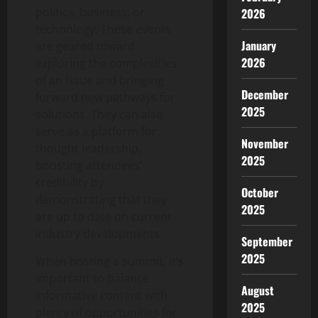
politics, business, or
2026
technology. These events
January
are geared toward
2026
exploring the complexities
of an issue and bringing
December
forward new pathways for
2025
solutions. They can also
serve as a platform for
November
thought leadership,
2025
boosting attendees’
credibility by
October
demonstrating that they
2025
are up to date on current
industry developments.
September
2025
When hosting a summit, it’s
important to balance
August
informative content with
2025
plenty of opportunities for