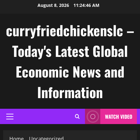
Skip
August 8, 2026
11:24:46 AM
to
content
curryfriedchickenslc –
Today's Latest Global
Economic News and
Information
WATCH VIDEO
Primary
Menu
Home
Uncategorized