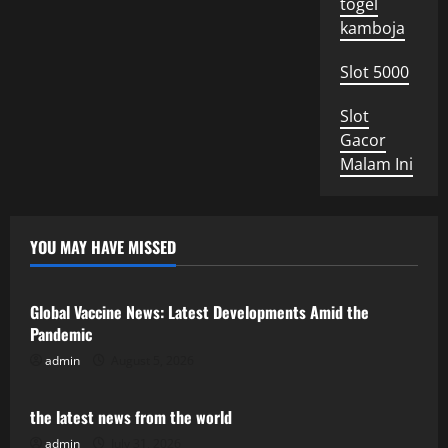
togel
kamboja
Slot 5000
Slot
Gacor
Malam Ini
YOU MAY HAVE MISSED
Uncategorized
Global Vaccine News: Latest Developments Amid the
Pandemic
admin
August 5, 2026
Uncategorized
the latest news from the world
admin
July 31, 2026
Uncategorized