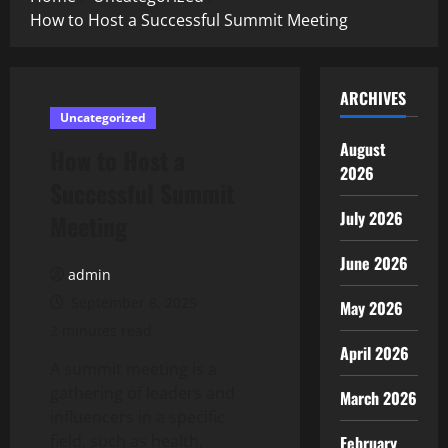
How to Host a Successful Summit Meeting
ARCHIVES
Uncategorized
August
How to Host a
2026
Successful Summit
July 2026
Meeting
June 2026
admin
September 8, 2025
May 2026
2 minutes read
April 2026
A summit meeting is a
gathering of leaders and
March 2026
influencers in a specific
field, such as health,
February