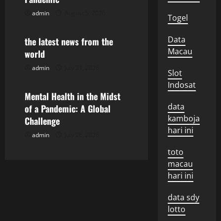
g
admin
August 5, 2026
Uncategorized
Togel
a
Data
the latest news from the
Macau
world
t
admin
July 31, 2026
Uncategorized
Slot
i
Indosat
o
Mental Health in the Midst
data
of a Pandemic: A Global
n
kamboja
Challenge
hari ini
admin
July 26, 2026
toto
macau
hari ini
data sdy
lotto