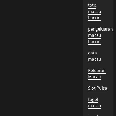
toto
macau
hari ini
pengeluaran
macau
hari ini
data
macau
Keluaran
Macau
Slot Pulsa
togel
macau