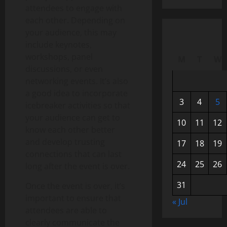
attendees to engage with
each other. Depending on
your audience, this may
include keynotes,
workshops, panel
M
T
W
discussions, or even
networking events. It’s also
a good idea to incorporate
3
4
5
icebreaker activities so that
your audience can get to
10
11
12
know each other better
and develop trusting
17
18
19
connections that can last
24
25
26
long after the event is over.
31
Once the event is over, it’s
important to ensure that
« Jul
attendees are able to
clearly communicate the