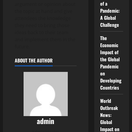
of a
argument or opinion about
Pandemic:
the topic at hand and give
A Global
attendees the knowledge
Challenge
they need to bring those
ideas back to their team
The
and implement them in the
Economic
future.
Impact of
the Global
ABOUT THE AUTHOR
Pandemic
on
Developing
Countries
World
Outbreak
News:
admin
Global
Impact on
Administrator