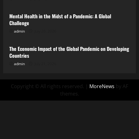
Mental Health in the Midst of a Pandemic: A Global
Challenge
admin
July 26, 2026
Uncategorized
The Economic Impact of the Global Pandemic on Developing
Countries
admin
July 21, 2026
Copyright © All rights reserved.
|
MoreNews
by AF
themes.