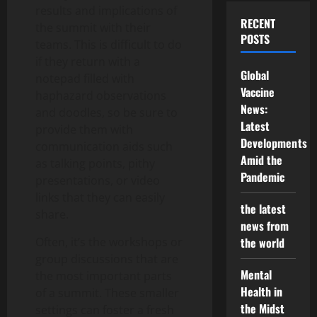
results and implications of
RECENT
the summit with their
POSTS
teams. This is difficult to do
if they return with a
Global
notepad filled with
Vaccine
haphazard observations
News:
and doodles, so be sure to
Latest
provide them with
Developments
communication aids such
Amid the
as talking points, pithy
Pandemic
presentations, or video
links that they can easily
the latest
share.
news from
Often, it’s the workshops or
the world
group discussions that are
Mental
the most important parts
Health in
of a summit. These smaller
the Midst
settings can foster a fresh