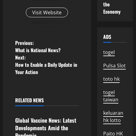
the
Economy
Visit Website
View All Posts
ADS
P
Previous:
What is National News?
togel
o
Next:
How to Enable a Daily Update in
Pulsa Slot
s
Your Action
toto hk
t
togel
n
taiwan
RELATED NEWS
Uncategorized
a
keluaran
v
Global Vaccine News: Latest
hk lotto
Developments Amid the
i
Paito HK
Pandemic