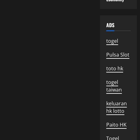
ADS
togel
Pulsa Slot
toto hk
togel
taiwan
keluaran
hk lotto
Paito HK
Togel