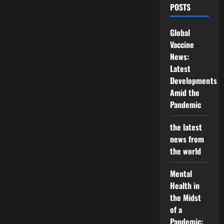
POSTS
Global
Vaccine
News:
Latest
Developments
Amid the
Pandemic
the latest
news from
the world
Mental
Health in
the Midst
of a
Pandemic: