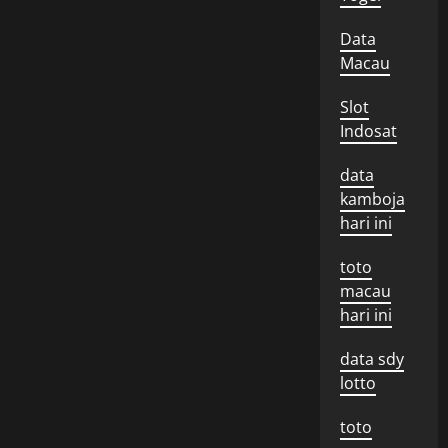
Data
Macau
Slot
Indosat
data
kamboja
hari ini
toto
macau
hari ini
data sdy
lotto
toto