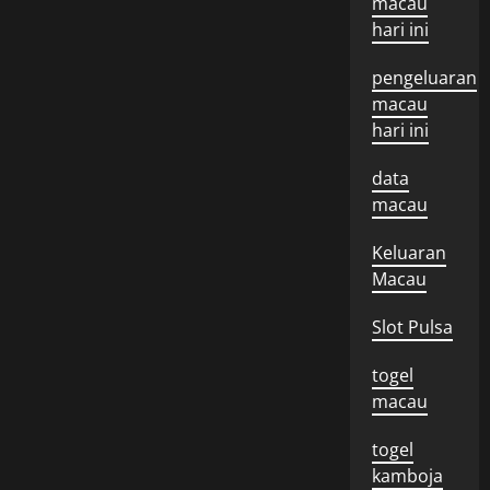
macau
hari ini
pengeluaran
macau
hari ini
data
macau
Keluaran
Macau
Slot Pulsa
togel
macau
togel
kamboja