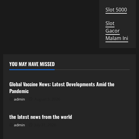
Slot 5000
Slot
Gacor
Malam Ini
YOU MAY HAVE MISSED
Uncategorized
Global Vaccine News: Latest Developments Amid the
Pandemic
admin
August 5, 2026
Uncategorized
the latest news from the world
admin
July 31, 2026
Uncategorized