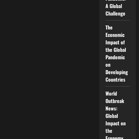
A Global
Challenge
The
Economic
Impact of
the Global
Pandemic
on
Developing
Countries
World
Outbreak
News:
Global
Impact on
the
Economy