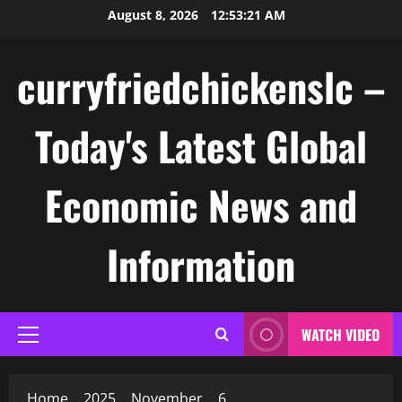
Skip
August 8, 2026
12:53:21 AM
to
content
curryfriedchickenslc –
Today's Latest Global
Economic News and
Information
WATCH VIDEO
Primary
Menu
Home
2025
November
6