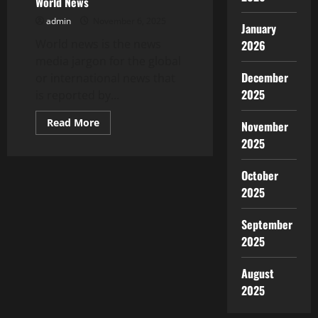
World News
an
Editorial
admin
November 6, 2025
January
for
Your
World news is the news
2026
Business
media jargon for the global
December
or international news that
2025
is reported by...
Read
Read More
November
more
about
2025
World
News
October
2025
September
2025
August
2025